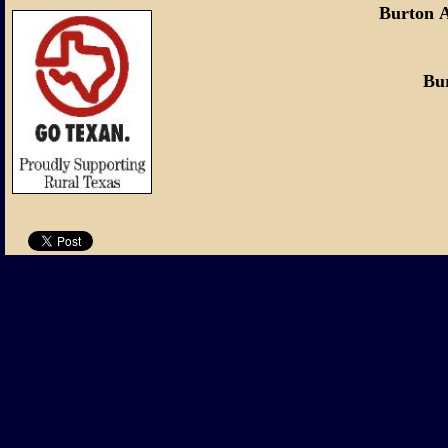
Burton 
Burton, Tex