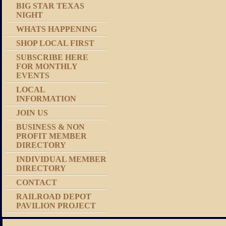
BIG STAR TEXAS
NIGHT
WHATS HAPPENING
SHOP LOCAL FIRST
SUBSCRIBE HERE
FOR MONTHLY
EVENTS
LOCAL
INFORMATION
JOIN US
BUSINESS & NON
PROFIT MEMBER
DIRECTORY
INDIVIDUAL MEMBER
DIRECTORY
CONTACT
RAILROAD DEPOT
PAVILION PROJECT