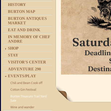
HISTORY
BURTON MAP
BURTON ANTIQUES
MARKET
EAT AND DRINK
IN MEMORY OF CHEF
ANDRE
SHOP
STAY
VISITOR'S CENTER
ADVENTURE 290
EVENTS/PLAY
Chili and Bean Cook off
Cotton Gin Festival
Burton Treasure Trail Yard
Sale
Wine and wander