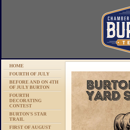
HOME
FOURTH OF JULY
BEFORE AND ON 4TH
OF JULY BURTON
FOURTH
DECORATING
CONTEST
BURTON'S STAR
TRAIL
FIRST OF AUGUST