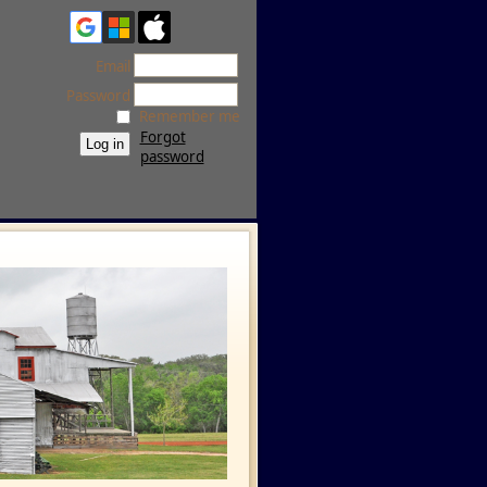
Email
Password
Remember me
Forgot
password