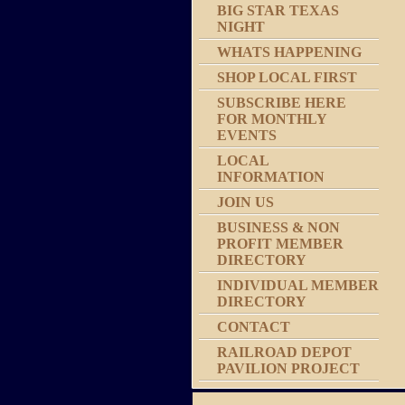
BIG STAR TEXAS
NIGHT
WHATS HAPPENING
SHOP LOCAL FIRST
SUBSCRIBE HERE
FOR MONTHLY
EVENTS
LOCAL
INFORMATION
JOIN US
BUSINESS & NON
PROFIT MEMBER
DIRECTORY
INDIVIDUAL MEMBER
DIRECTORY
CONTACT
RAILROAD DEPOT
PAVILION PROJECT