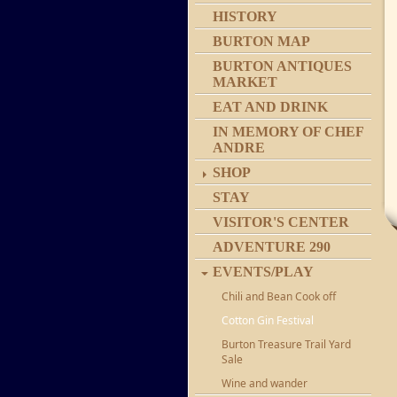
HISTORY
BURTON MAP
BURTON ANTIQUES
MARKET
EAT AND DRINK
IN MEMORY OF CHEF
ANDRE
SHOP
STAY
VISITOR'S CENTER
ADVENTURE 290
EVENTS/PLAY
Chili and Bean Cook off
Cotton Gin Festival
Burton Treasure Trail Yard
Sale
Wine and wander