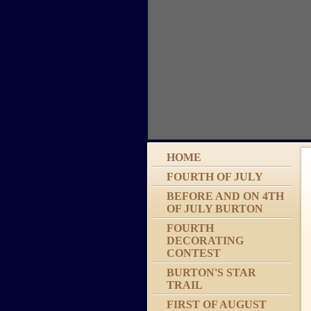
HOME
FOURTH OF JULY
BEFORE AND ON 4TH
OF JULY BURTON
FOURTH
DECORATING
CONTEST
BURTON'S STAR
TRAIL
FIRST OF AUGUST