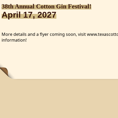
38th Annual Cotton Gin Festival!
April 17, 2027
More details and a flyer coming soon, visit www.texasco
information!