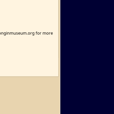
ttonginmuseum.org for more