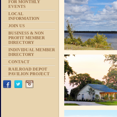
FOR MONTHLY
EVENTS
LOCAL
INFORMATION
JOIN US
BUSINESS & NON
PROFIT MEMBER
DIRECTORY
INDIVIDUAL MEMBER
DIRECTORY
CONTACT
RAILROAD DEPOT
PAVILION PROJECT