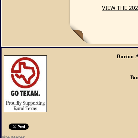
VIEW THE 202
Burton 
Burton, Tex
Site Meter