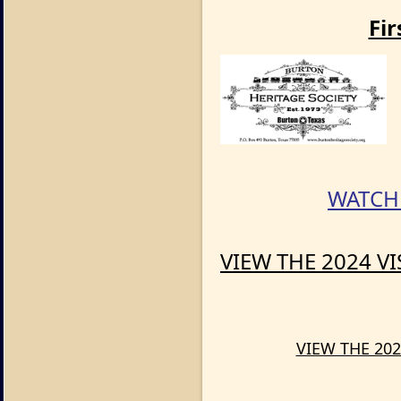
Fir
WATCH 
VIEW THE 2024 V
VIEW THE 202