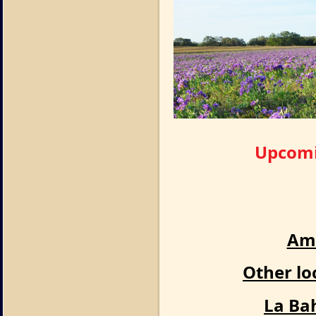
Upcomin
Ame
Other lo
La Ba