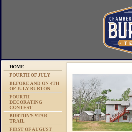
HOME
FOURTH OF JULY
BEFORE AND ON 4TH
OF JULY BURTON
FOURTH
DECORATING
CONTEST
BURTON'S STAR
TRAIL
FIRST OF AUGUST