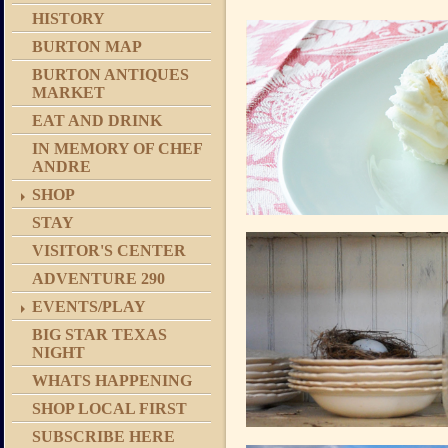
HISTORY
BURTON MAP
BURTON ANTIQUES
MARKET
EAT AND DRINK
IN MEMORY OF CHEF
ANDRE
SHOP
STAY
VISITOR'S CENTER
ADVENTURE 290
EVENTS/PLAY
BIG STAR TEXAS
NIGHT
WHATS HAPPENING
SHOP LOCAL FIRST
SUBSCRIBE HERE