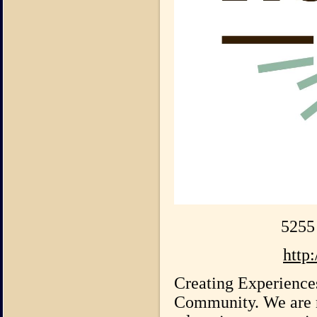
5255
http
Creating Experience
Community. We are r