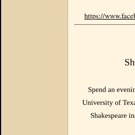
https://www.fac
Sh
Spend an evenin
University of Texa
Shakespeare ins