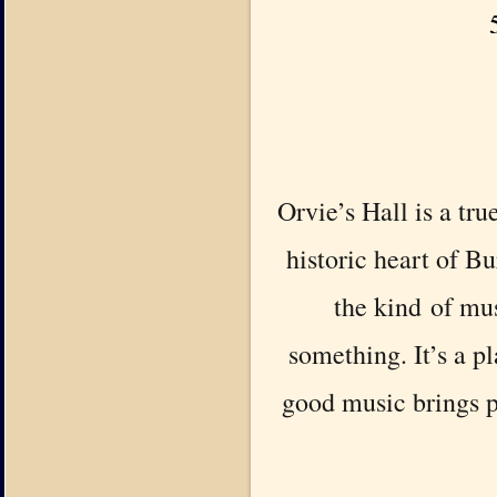
Orvie’s Hall is a tru
historic heart of Bu
the kind of mus
something. It’s a p
good music brings p