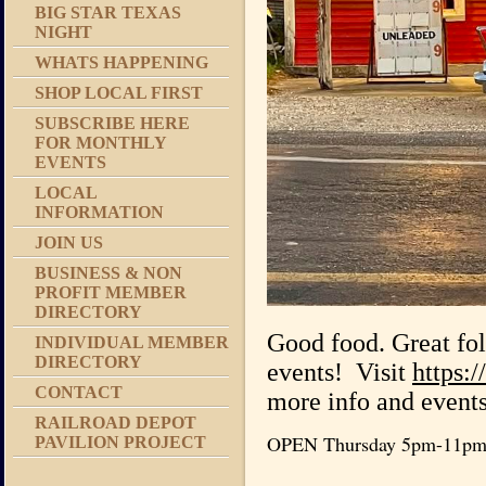
BIG STAR TEXAS
NIGHT
WHATS HAPPENING
SHOP LOCAL FIRST
SUBSCRIBE HERE
FOR MONTHLY
EVENTS
LOCAL
INFORMATION
JOIN US
BUSINESS & NON
PROFIT MEMBER
DIRECTORY
Good food. Great fo
INDIVIDUAL MEMBER
DIRECTORY
events! Visit
https:
CONTACT
more info and events
RAILROAD DEPOT
OPEN Thursday 5pm-11pm, 
PAVILION PROJECT