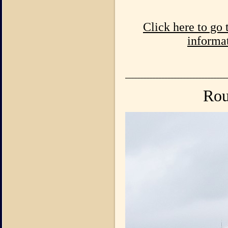
Click here to go
informat
_________________________________
Rou