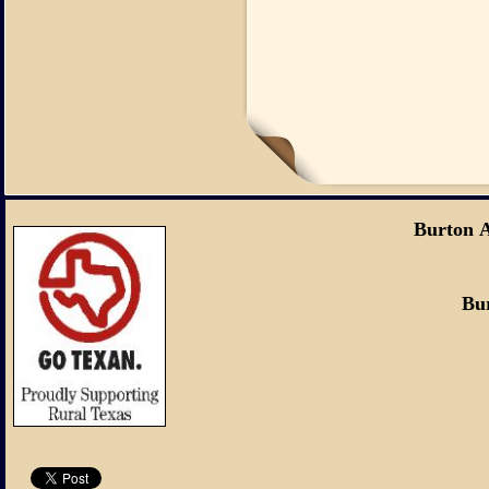
Burton 
Burton, Tex