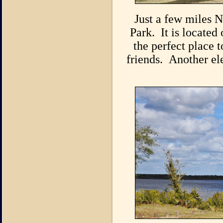
Just a few miles N
Park. It is located
the perfect place 
friends. Another ele