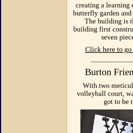
creating a learnin
butterfly garden and 
The building is 
building first const
seven piec
Click here to go
_______________________
Burton Frie
With two meticulo
volleyball court, w
got to be 