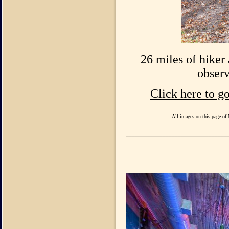
26 miles of hiker 
observ
Click here to g
All images on this page of 
_________________________________