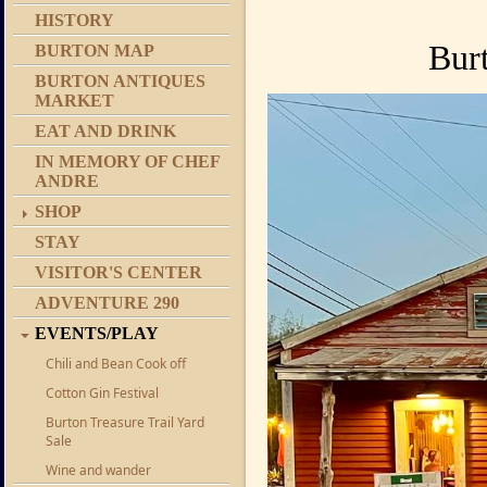
HISTORY
Bur
BURTON MAP
BURTON ANTIQUES
MARKET
EAT AND DRINK
IN MEMORY OF CHEF
ANDRE
SHOP
STAY
VISITOR'S CENTER
ADVENTURE 290
EVENTS/PLAY
Chili and Bean Cook off
Cotton Gin Festival
Burton Treasure Trail Yard
Sale
Wine and wander