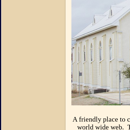
A friendly place to 
world wide web. T