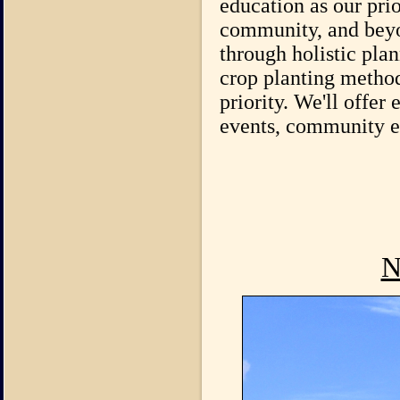
education as our prio
community, and beyon
through holistic pla
crop planting method
priority. We'll offer
events, community eve
N