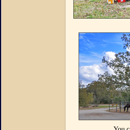
You c