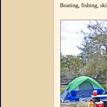
Boating, fishing, s