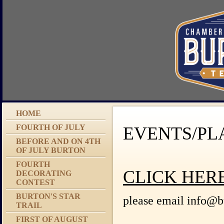
HOME
FOURTH OF JULY
EVENTS/PL
BEFORE AND ON 4TH
OF JULY BURTON
FOURTH
CLICK HER
DECORATING
CONTEST
BURTON'S STAR
please email info@bu
TRAIL
FIRST OF AUGUST