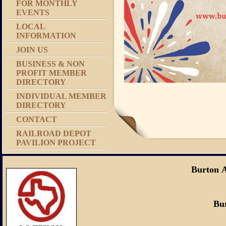
FOR MONTHLY
EVENTS
LOCAL
INFORMATION
JOIN US
BUSINESS & NON
PROFIT MEMBER
DIRECTORY
INDIVIDUAL MEMBER
DIRECTORY
CONTACT
RAILROAD DEPOT
PAVILION PROJECT
Burton 
Burton, Tex