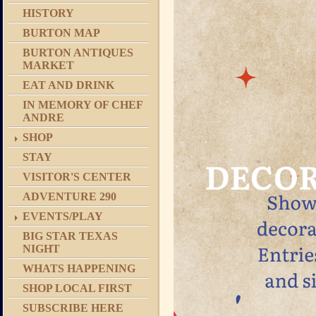
HISTORY
BURTON MAP
BURTON ANTIQUES
MARKET
EAT AND DRINK
IN MEMORY OF CHEF
ANDRE
SHOP
STAY
VISITOR'S CENTER
ADVENTURE 290
EVENTS/PLAY
BIG STAR TEXAS
NIGHT
WHATS HAPPENING
SHOP LOCAL FIRST
SUBSCRIBE HERE