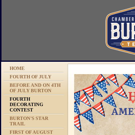
HOME
FOURTH OF JULY
BEFORE AND ON 4TH
OF JULY BURTON
FOURTH
DECORATING
CONTEST
BURTON'S STAR
TRAIL
FIRST OF AUGUST